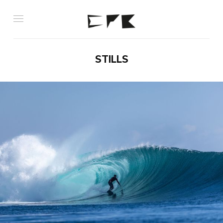
STILLS