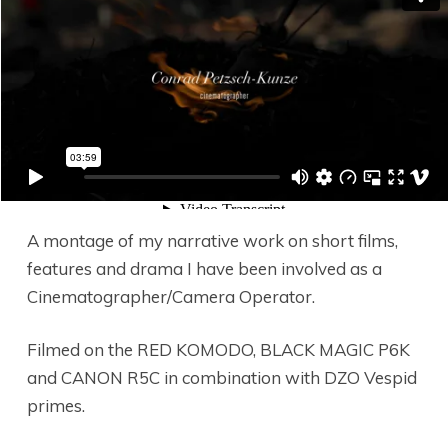
A montage of my narrative work on short films,
features and drama I have been involved as a
Cinematographer/Camera Operator.
Filmed on the RED KOMODO, BLACK MAGIC P6K
and CANON R5C in combination with DZO Vespid
primes.