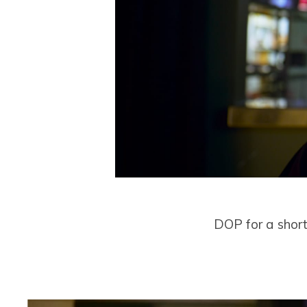
DOP for a short 