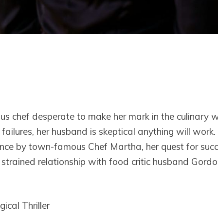
us chef desperate to make her mark in the culinary w
failures, her husband is skeptical anything will work
ance by town-famous Chef Martha, her quest for suc
r strained relationship with food critic husband Gord
ical Thriller