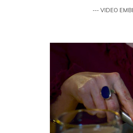
--- VIDEO EM