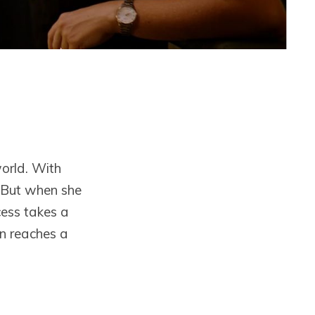
orld. With
. But when she
cess takes a
on reaches a