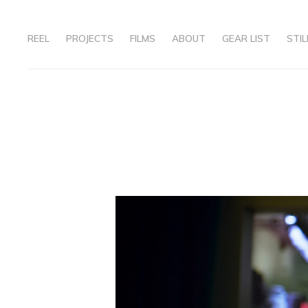
REEL
PROJECTS
FILMS
ABOUT
GEAR LIST
STIL