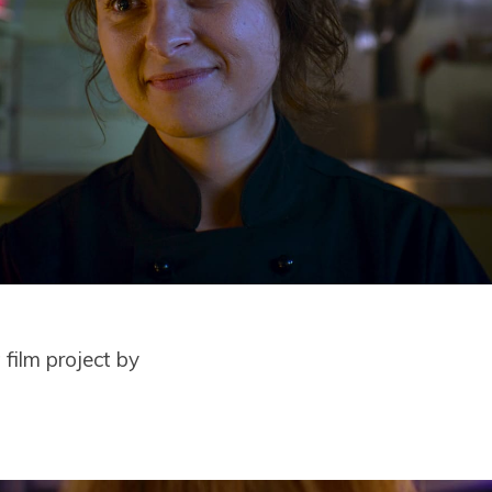
film project by