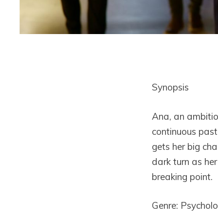
Synopsis
Ana, an ambitio
continuous past 
gets her big ch
dark turn as he
breaking point.
Genre: Psycholog