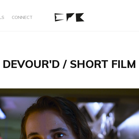
LS
CONNECT
DEVOUR'D / SHORT FILM